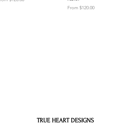
Sale Price
From
$120.00
TRUE HEART DESIGNS