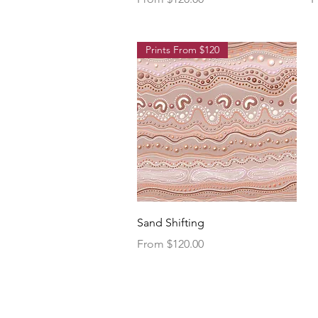
Prints From $120
Quick View
Sand Shifting
Sale Price
From
$120.00