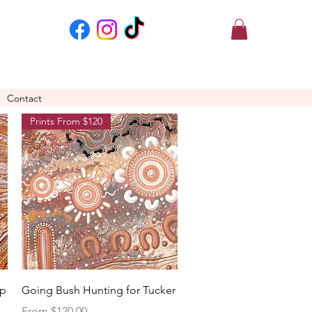
Contact
Prints From $120
Quick View
Up
Going Bush Hunting for Tucker
Sale Price
From
$120.00