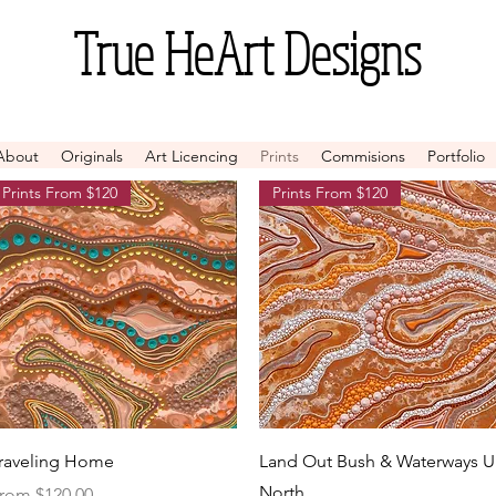
True
HeArt Designs
About
Originals
Art Licencing
Prints
Commisions
Portfolio
Prints From $120
Prints From $120
Quick View
Quick View
raveling Home
Land Out Bush & Waterways 
North
ale Price
rom
$120.00