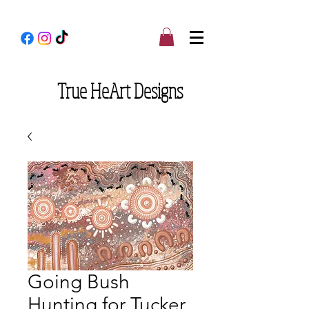
True
HeArt Designs
Going Bush
Hunting for Tucker