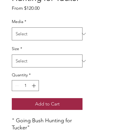
Sale
From
$120.00
Price
Media
*
Size
*
Quantity
*
Add to Cart
" Going Bush Hunting for
Tucker"