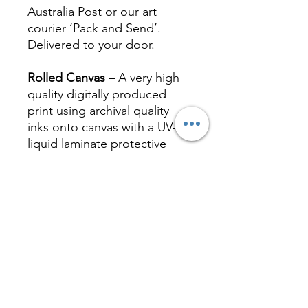
Australia Post or our art
courier ‘Pack and Send’.
Delivered to your door.
Rolled Canvas –
A very high
quality digitally produced
print using archival quality
inks onto canvas with a UV-
liquid laminate protective
coating. Canvas prints can be
stretched or framed at your
local framer.
Stretched Canvas –
Canvas
print stretched on a quality
timber frame, ready to hang.
A very high quality digitally
produced print using archival