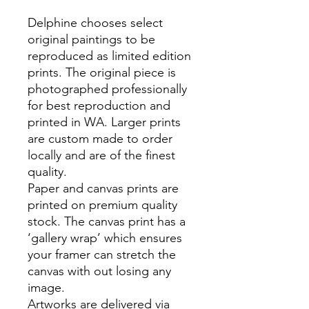
Delphine chooses select
original paintings to be
reproduced as limited edition
prints. The original piece is
photographed professionally
for best reproduction and
printed in WA. Larger prints
are custom made to order
locally and are of the finest
quality.
Paper and canvas prints are
printed on premium quality
stock. The canvas print has a
‘gallery wrap’ which ensures
your framer can stretch the
canvas with out losing any
image.
Artworks are delivered via