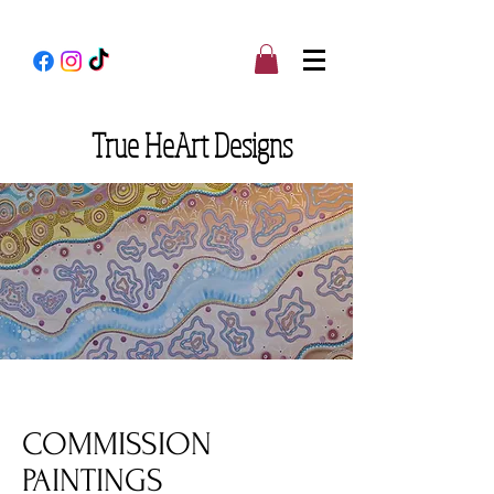
True
HeArt Designs
COMMISSION
PAINTINGS