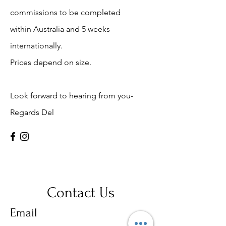
commissions to be completed
within Australia and 5 weeks
internationally.
Prices depend on size.
Look forward to hearing from you-
Regards Del
Contact Us
Email