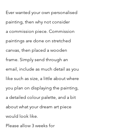
Ever wanted your own personalised
painting, then why not consider
a
commission piece. Commission
paintings are done on stretched
canvas, then placed a wooden
frame. Simply send through an
email, include as much detail as you
like such as size, a little about where
you plan on displaying the painting,
a detailed colour palette, and a bit
about what your dream art piece
would look like.
Please allow 3 weeks for