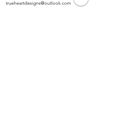
trueheartdesigns@outlook.com
Contact
0468-921-379
Opening Hours
Mon - Fri
8:00 am – 8:00 pm
Saturday
9:00 am – 7:00 pm
​Sunday
9:00 am – 9:00 pm
TRUE HEART DESIGNS